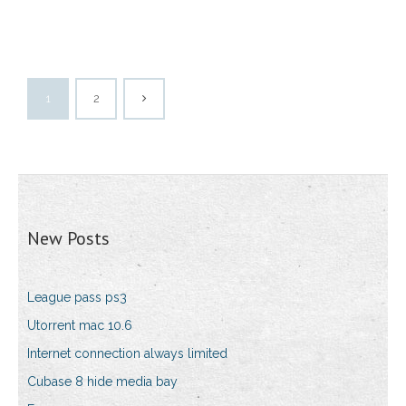
1
2
New Posts
League pass ps3
Utorrent mac 10.6
Internet connection always limited
Cubase 8 hide media bay