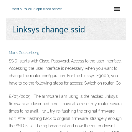
Best VPN 2021
Vpn cisco server
Linksys change ssid
Mark Zuckerberg
SSID: starts with Cisco. Password:
Access to the user interface.
Accessing the user interface is necessary when you want to
change the router configuration. For the Linksys E3000, you
have to do the following steps for access: Switch on router; Co
8/03/2009 · The firmware I am using is the hacked linksys
firmware as described here. I have also reset my router several
times to no avail. I will try re-flashing the original firmware.
Edit: After flashing back to original firmware, strangely enough
the SSID is still being broadcast and now the router doesn't