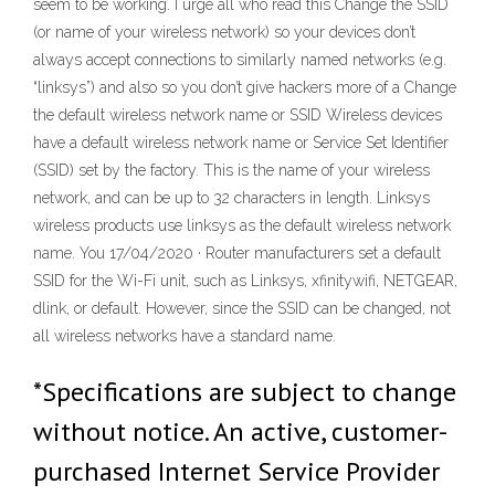
seem to be working. I urge all who read this Change the SSID
(or name of your wireless network) so your devices don’t
always accept connections to similarly named networks (e.g.
“linksys”) and also so you don’t give hackers more of a Change
the default wireless network name or SSID Wireless devices
have a default wireless network name or Service Set Identifier
(SSID) set by the factory. This is the name of your wireless
network, and can be up to 32 characters in length. Linksys
wireless products use linksys as the default wireless network
name. You 17/04/2020 · Router manufacturers set a default
SSID for the Wi-Fi unit, such as Linksys, xfinitywifi, NETGEAR,
dlink, or default. However, since the SSID can be changed, not
all wireless networks have a standard name.
*Specifications are subject to change
without notice. An active, customer-
purchased Internet Service Provider