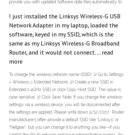
provide you with updated Software data files automatically to
I just installed the Linksys Wireless-G USB
Network Adapter in my laptop, loaded the
software, keyed in my SSID, which is the
same as my Linksys Wireless-G Broadband
Router, and it would not connect. … read
more
To change the wireless network name (SSID): 1) Go to Settings
> Wireless > Extended Network. 2) Create a new SSID in
Extended 2.4GHz SSID or click Copy Host SSID. The value is
case sensitive. 3) Click Save. Note: If you change the wireless
settings via a wireless device, you will be disconnected after
the settings are applied. Please write down 5/12/2017 · Router
manufacturers often provide a default SSID like “Linksys” or
“Netgear”, but you can change it to anything you like—if you
control the Wi-Fi network and have administrative access. An