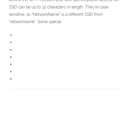
SSID can be up to 32 characters in length. They’re case-
sensitive, so “NetworkName” is a different SSID from
“networkname”. Some special