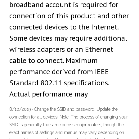
broadband account is required for
connection of this product and other
connected devices to the Internet.
Some devices may require additional
wireless adapters or an Ethernet
cable to connect. Maximum
performance derived from IEEE
Standard 802.11 specifications.
Actual performance may
8/10/2019 · Change the SSID and password. Update the
connection for all devices. Note: The process of changing your
SSID is generally the same across major routers, though the
exact names of settings and menus may vary depending on