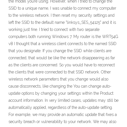
the model you’re using. However, when I tried to change the
SSID to a unique name, I was unable to connect my computer
to the wireless network. I then reset my security settings and
left the SSID to the default name "linksys_SES_54125" and it is
working just fine. I tried to connect with two separate
computers both running Windows 7. My router is the WRT54G
v8 I thought that a wireless client connects to the named SSID
that you designate. If you change the SSID while clients are
connected, that would be like the network disappearing as far
as the clients are concerned. So you would have to reconnect
the clients that were connected to that SSID network. Other
wireless network parameters that you change would also
cause disconnects, like changing the You can change auto-
update options by changing your settings within the Product
account information. In very limited cases, updates may still be
automatically applied, regardless of the auto-update setting.
For example, we may provide an automatic update that fixes a
security breach or vulnerability to your network. We may also