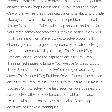
Microsoft Math Scan, type or draw a math problem to get the
answer, step-by-step instructions, video tutorials and more.
One of the key features of this calculator is its ability to provide
step by step solutions for any complex problem, a desired
feature for students. Get step-by-step answers and hints for
your math homework problems. Learn the basics, check your
work, gain insight on different ways to solve problems. For
chemistry, calculus, algebra, trigonometry, equation solving,
basic math and more. May 19, 2015 · The Rescued Dog
Problem Solver: Stories of Inspiration and Step-by-Step
Training Techniques to Ensure Your Rescue Success [Libby,
Tracy J.] on Amazon.com. *FREE* shipping on qualifying
offers. The Rescued Dog Problem Solver: Stories of Inspiration
and Step-by-Step Training Techniques to Ensure Your Rescue
Success Sudoku solver - the last resort for your puzzles. Our
solver solves all valid Sudoku puzzles that have unique
solution with an option to show the details of each step - a
good way to learn the techniques.