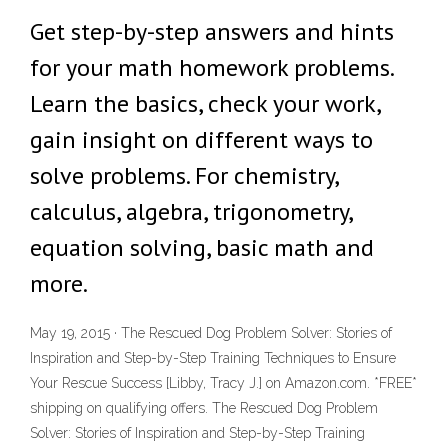
Get step-by-step answers and hints
for your math homework problems.
Learn the basics, check your work,
gain insight on different ways to
solve problems. For chemistry,
calculus, algebra, trigonometry,
equation solving, basic math and
more.
May 19, 2015 · The Rescued Dog Problem Solver: Stories of
Inspiration and Step-by-Step Training Techniques to Ensure
Your Rescue Success [Libby, Tracy J.] on Amazon.com. *FREE*
shipping on qualifying offers. The Rescued Dog Problem
Solver: Stories of Inspiration and Step-by-Step Training