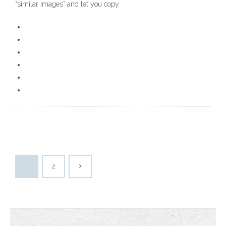
“similar images” and let you copy
1
2