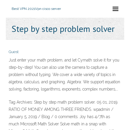
Best VPN 2021
Vpn cisco server
Step by step problem solver
Guest
‎Just enter your math problem, and let Cymath solve it for you
step-by-step! You can also use the camera to capture a
problem without typing. We cover a wide variety of topics in
algebra, calculus, and graphing. Algebra: We support equation
solving, factoring, logarithms, exponents, complex numbers,…
Tag Archives: Step by step math problem solver. 05 01, 2019.
RATIO OF MONEY AMONG THREE FRIENDS. wpadmin /
January 5, 2019 / Blog / 0 comments. Joy has 4/7th as
much Microsoft Math Solver Solve math in a snap with