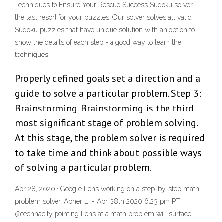
Techniques to Ensure Your Rescue Success Sudoku solver -
the last resort for your puzzles. Our solver solves all valid
Sudoku puzzles that have unique solution with an option to
show the details of each step - a good way to learn the
techniques.
Properly defined goals set a direction and a
guide to solve a particular problem. Step 3:
Brainstorming. Brainstorming is the third
most significant stage of problem solving.
At this stage, the problem solver is required
to take time and think about possible ways
of solving a particular problem.
Apr 28, 2020 · Google Lens working on a step-by-step math
problem solver. Abner Li - Apr. 28th 2020 6:23 pm PT
@technacity pointing Lens at a math problem will surface