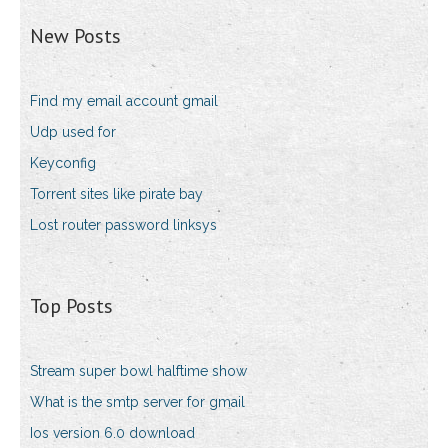
New Posts
Find my email account gmail
Udp used for
Keyconfig
Torrent sites like pirate bay
Lost router password linksys
Top Posts
Stream super bowl halftime show
What is the smtp server for gmail
Ios version 6.0 download