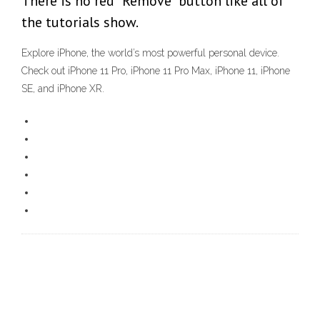
There is no red "Remove" button like all of
the tutorials show.
Explore iPhone, the world’s most powerful personal device.
Check out iPhone 11 Pro, iPhone 11 Pro Max, iPhone 11, iPhone
SE, and iPhone XR.