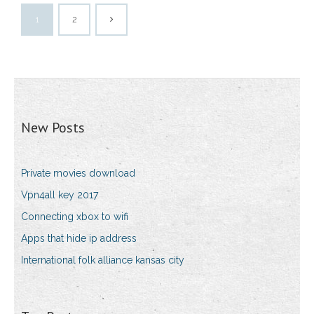
1
2
New Posts
Private movies download
Vpn4all key 2017
Connecting xbox to wifi
Apps that hide ip address
International folk alliance kansas city