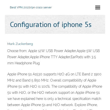
Best VPN 2021
Vpn cisco server
Configuration of iphone 5s
Mark Zuckerberg
Choose from: Apple 12W USB Power Adapter,Apple 5W USB
Power Adapter,Apple iPhone TTY Adapter,EarPods with 3.5
mm Headphone Plug
Apple iPhone 5s A1530 supports H2O 4G on LTE Band 2 1900
MHz and Band 5 850 MHz. Overall compatibililty of Apple
iPhone 5s with H2O is 100%. The compatibility of Apple iPhone
5s with H2O, or the H2O network support on Apple iPhone 5s
we have explained here is only a technical specification match
between Apple iPhone 5s and H2O network. Explore iPhone,