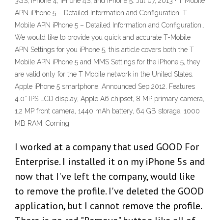
3GS, iPhone 4, iPhone 4S, and iPhone 5. Jul 07, 2013 · T Mobile
APN iPhone 5 – Detailed Information and Configuration. T
Mobile APN iPhone 5 – Detailed Information and Configuration..
We would like to provide you quick and accurate T-Mobile
APN Settings for you iPhone 5, this article covers both the T
Mobile APN iPhone 5 and MMS Settings for the iPhone 5, they
are valid only for the T Mobile network in the United States.
Apple iPhone 5 smartphone. Announced Sep 2012. Features
4.0″ IPS LCD display, Apple A6 chipset, 8 MP primary camera,
1.2 MP front camera, 1440 mAh battery, 64 GB storage, 1000
MB RAM, Corning
I worked at a company that used GOOD For
Enterprise. I installed it on my iPhone 5s and
now that I've left the company, would like
to remove the profile. I've deleted the GOOD
application, but I cannot remove the profile.