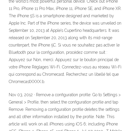
the world’s most powerful personal device. Check out iPhone
11 Pro, iPhone 11 Pro Max, iPhone 11, iPhone SE, and iPhone XR.
The iPhone 5S is a smartphone designed and marketed by
Apple Inc. Part of the iPhone series, the device was unveiled on
September 10, 2013 at Apple’s Cupertino headquarters. It was
released on September 20, 2013 along with its mid-range
counterpart, the iPhone 5C. Si vous ne souhaitez pas activer le
Bluetooth pour la configuration, procédez comme suit :
Appuyez sur Non, merci. Appuyez sur le bouton principal de
votre iPhone Réglages Wi-Fi. Connectez-vous au réseau Wi-Fi
qui correspond au Chromecast. Recherchez un libellé tel que
ChromecastXXXX.b.
Nov 03, 2012 · Remove a configuration profile: Go to Settings >
General > Profile, then select the configuration profile and tap
Remove. Removing a configuration profile deletes the settings
and all other information installed by the profile. Note. This
article will work on all iPhones using iOS 6; including iPhone